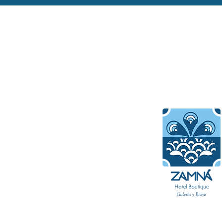
About Hotel 
Get out and discover the v
culture of Mérida, one of t
charming and historic coloni
in Mexico. Our boutique sui
ultimate sanctuary for trav
seeking a luxury getaway in
of the Yucatan Peninsula.