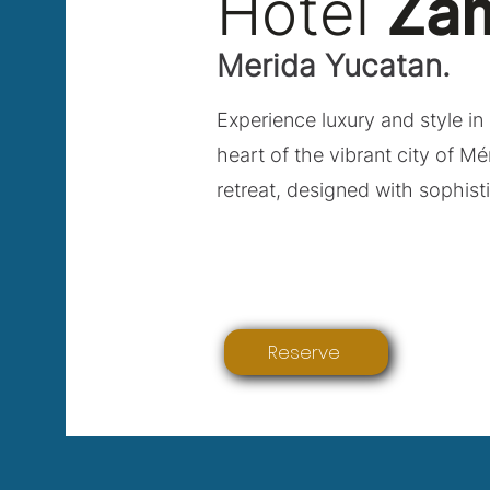
Hotel
Za
Merida Yucatan.
Experience luxury and style in 
heart of the vibrant city of Mé
retreat, designed with sophist
Reserve