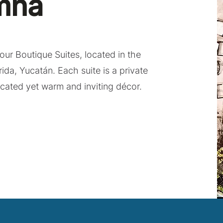
mna
our Boutique Suites, located in the
rida, Yucatán. Each suite is a private
icated yet warm and inviting décor.