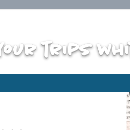
your trips whi