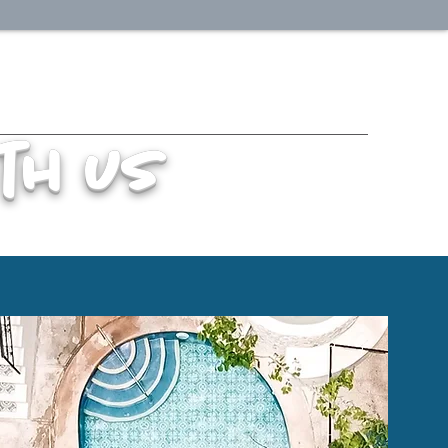
th us