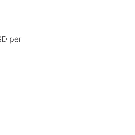
SD per