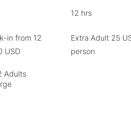
12 hrs
k-in from 12
Extra Adult 25 U
20 USD
person
2 Adults
arge