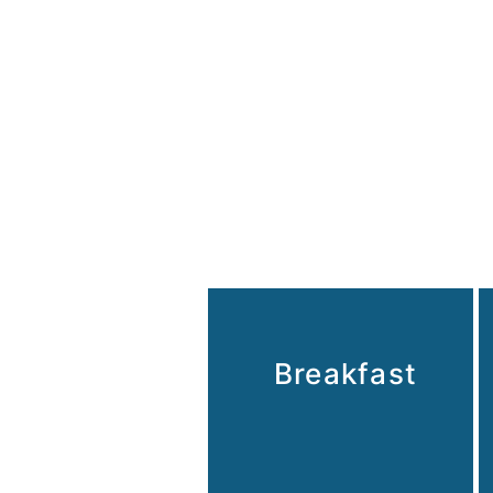
Breakfast