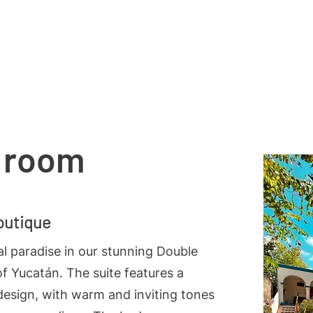
Notice of Privacy
Terms and Conditions
Servicio
 room
outique
al paradise in our stunning Double
of Yucatán. The suite features a
design, with warm and inviting tones