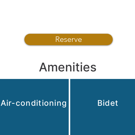
Reserve
Amenities
Air-conditioning
Bidet