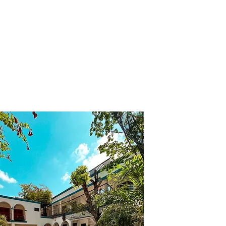
s
Us
Bookings
Courses