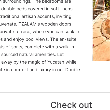
sh surroundings. The bedrooms are
double beds covered in soft linens
aditional artisan accents, inviting
ejuvenate. TZALAM's wooden doors
rivate terrace, where you can soak in
es and enjoy pool views. The en-suite
is of sorts, complete with a walk-in
 sourced natural amenities. Let
d away by the magic of Yucatan while
ate in comfort and luxury in our Double
Check out