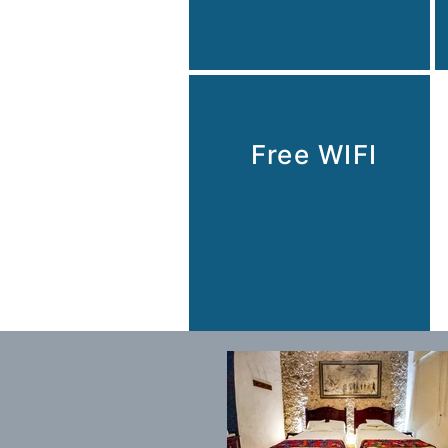
Free WIFI