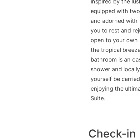
inspired by the lu
equipped with two 
and adorned with tr
you to rest and r
open to your own p
the tropical breez
bathroom is an oas
shower and locally
yourself be carrie
enjoying the ultim
Suite.
Check-in