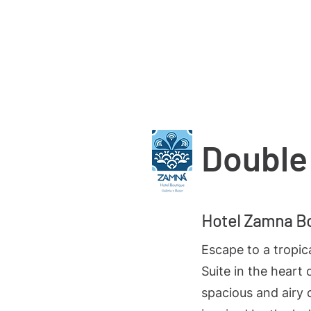
Start
Bedrooms
Blog
Double
Hotel Zamna B
Escape to a tropic
Suite in the heart 
spacious and airy 