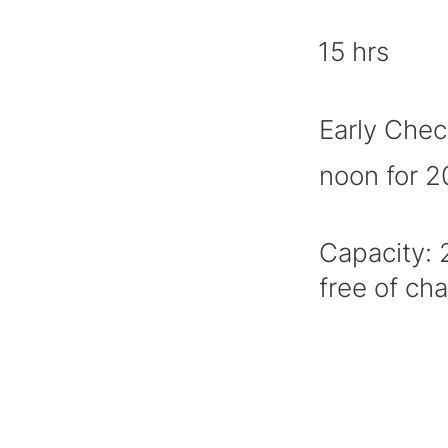
15 hrs
Early Chec
noon for 
Capacity: 
free of ch