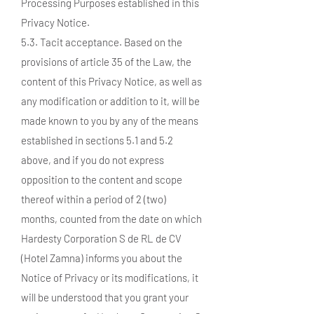
Processing Purposes established in this
Privacy Notice.
5.3. Tacit acceptance. Based on the
provisions of article 35 of the Law, the
content of this Privacy Notice, as well as
any modification or addition to it, will be
made known to you by any of the means
established in sections 5.1 and 5.2
above, and if you do not express
opposition to the content and scope
thereof within a period of 2 (two)
months, counted from the date on which
Hardesty Corporation S de RL de CV
(Hotel Zamna) informs you about the
Notice of Privacy or its modifications, it
will be understood that you grant your