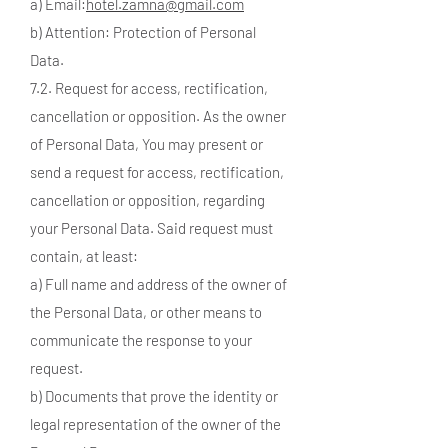
a) Email:
hotel.zamna@gmail.com
b) Attention: Protection of Personal
Data.
7.2. Request for access, rectification,
cancellation or opposition. As the owner
of Personal Data, You may present or
send a request for access, rectification,
cancellation or opposition, regarding
your Personal Data. Said request must
contain, at least:
a) Full name and address of the owner of
the Personal Data, or other means to
communicate the response to your
request.
b) Documents that prove the identity or
legal representation of the owner of the