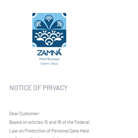
NOTICE OF PRIVACY
Dear Customer:
Based on articles 15 and 16 of the Federal
Law on Protection of Personal Data Held