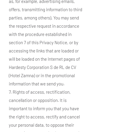
as, for example, advertising emails,
offers, transmitting information to third
parties, among others), You may send
the respective request in accordance
with the procedure established in
section 7 of this Privacy Notice, or by
accessing the links that are loaded or
will be loaded on the Internet pages of
Hardesty Corporation S de RL de CV
(Hotel Zamna) or in the promotional
information that we send you.
7. Rights of access, rectification,
cancellation or opposition. It is
important to inform you that you have
the right to access, rectify and cancel
your personal data, to oppose their