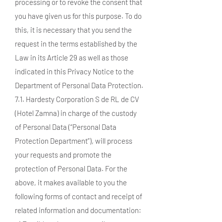
processing or to revoke the consent that
you have given us for this purpose. To do
this, it is necessary that you send the
request in the terms established by the
Law in its Article 29 as well as those
indicated in this Privacy Notice to the
Department of Personal Data Protection.
7.1. Hardesty Corporation S de RL de CV
(Hotel Zamna) in charge of the custody
of Personal Data (“Personal Data
Protection Department”), will process
your requests and promote the
protection of Personal Data. For the
above, it makes available to you the
following forms of contact and receipt of
related information and documentation: