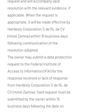
request and will accompany said
resolution with the relevant evidence, if
applicable. When the request is
appropriate, it will be made effective by
Hardesty Corporation S de RL de CV
(Hotel Zamna) within 15 business days
following communication of the
resolution adopted.
The owner may submit a data protection
request to the Federal Institute of
Access to Information (IFAI) for the
response received or lack of response
from Hardesty Corporation S de RL de
CV (Hotel Zamna). Said request must be
submitted by the owner within 15
business days following the date on