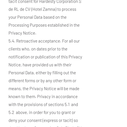
tacit consent for Hardesty Corporation S
de RL de CV (Hotel Zamna) to process
your Personal Data based on the
Processing Purposes established in the
Privacy Notice.
5.4. Retroactive acceptance. For all our
clients who, on dates prior to the
notification or publication of this Privacy
Notice, have provided us with their
Personal Data, either by filling out the
different forms or by any other form or
means, the Privacy Notice will be made
known to them. Privacy in accordance
with the provisions of sections 5.1 and
5.2 above, in order for you to grant or
deny your consent (express or tacit) so