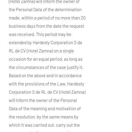
(Hotel Zamna) will inform the owner of
the Personal Data of the determination
made, within a period of no more than 20
business days from the date the request
was received. This period may be
extended by Hardesty Corporation S de
RL de CV (Hotel Zamna) on a single
occasion for an equal period, as long as
the circumstances of the case justify it.
Based on the above and in accordance
with the provisions of the Law, Hardesty
Corporation S de RL de CV (Hotel Zamna)
will inform the owner of the Personal
Data of the meaning and motivation of
the resolution, by the same means by
which it was carried out. carry out the