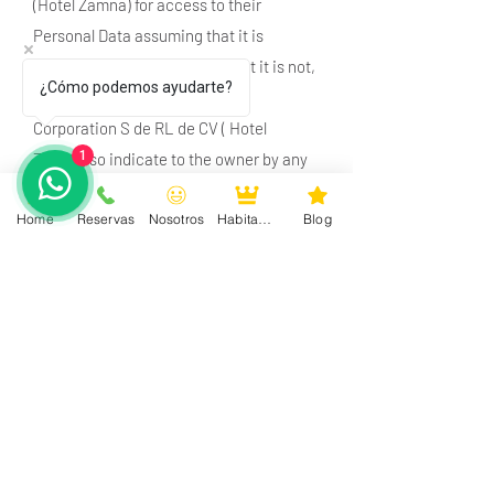
(Hotel Zamna) for access to their
Personal Data assuming that it is
responsible and it turns out that it is not,
¿Cómo podemos ayudarte?
it will be enough for Hardesty
Corporation S de RL de CV ( Hotel
1
Zamna) so indicate to the owner by any
means (of those established in this
Home
Reservas
Nosotros
Habitaciones
Blog
section), to have the request resolved.
The response to your request for access,
rectification, cancellation or opposition
of Personal Data will be free of charge.
You will only have to cover the justified
shipping costs or the cost of
reproduction in copies or other formats,
which, at the time, Hardesty Corporation
S de RL de CV (Hotel Zamna) will let you