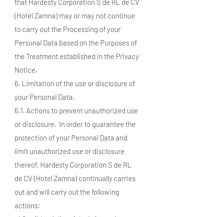
that Hardesty Corporation S de RL de CV
(Hotel Zamna) may or may not continue
to carry out the Processing of your
Personal Data based on the Purposes of
the Treatment established in the Privacy
Notice.
6. Limitation of the use or disclosure of
your Personal Data.
6.1. Actions to prevent unauthorized use
or disclosure. In order to guarantee the
protection of your Personal Data and
limit unauthorized use or disclosure
thereof, Hardesty Corporation S de RL
de CV (Hotel Zamna) continually carries
out and will carry out the following
actions: