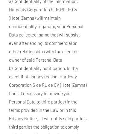
a) Confidentiality of the information.
Hardesty Corporation S de RL de CV
(Hotel Zamna) will maintain
confidentiality regarding your Personal
Data collected; same that will subsist
even after ending its commercial or
other relationships with the client or
owner of said Personal Data.
b) Confidentiality notification. In the
event that, for any reason, Hardesty
Corporation S de RL de CV (Hotel Zamna)
finds it necessary to provide your
Personal Data to third parties (in the
terms provided in the Law or in this
Privacy Notice), it will notify said parties.
third parties the obligation to comply