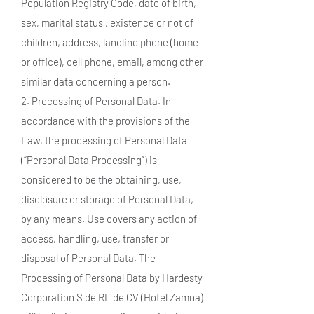
Population Registry Code, date of birth,
sex, marital status , existence or not of
children, address, landline phone (home
or office), cell phone, email, among other
similar data concerning a person.
2. Processing of Personal Data. In
accordance with the provisions of the
Law, the processing of Personal Data
(“Personal Data Processing”) is
considered to be the obtaining, use,
disclosure or storage of Personal Data,
by any means. Use covers any action of
access, handling, use, transfer or
disposal of Personal Data. The
Processing of Personal Data by Hardesty
Corporation S de RL de CV (Hotel Zamna)