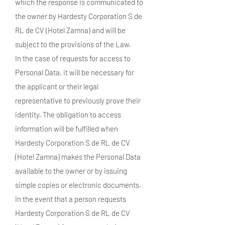
which the response is communicated to
the owner by Hardesty Corporation S de
RL de CV (Hotel Zamna) and will be
subject to the provisions of the Law.
In the case of requests for access to
Personal Data, it will be necessary for
the applicant or their legal
representative to previously prove their
identity. The obligation to access
information will be fulfilled when
Hardesty Corporation S de RL de CV
(Hotel Zamna) makes the Personal Data
available to the owner or by issuing
simple copies or electronic documents.
In the event that a person requests
Hardesty Corporation S de RL de CV