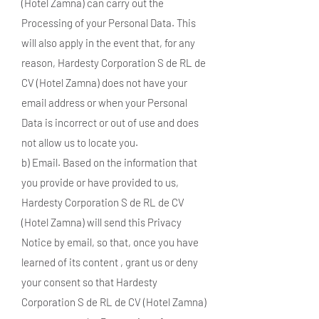
(Hotel Zamna) can carry out the
Processing of your Personal Data. This
will also apply in the event that, for any
reason, Hardesty Corporation S de RL de
CV (Hotel Zamna) does not have your
email address or when your Personal
Data is incorrect or out of use and does
not allow us to locate you.
b) Email. Based on the information that
you provide or have provided to us,
Hardesty Corporation S de RL de CV
(Hotel Zamna) will send this Privacy
Notice by email, so that, once you have
learned of its content , grant us or deny
your consent so that Hardesty
Corporation S de RL de CV (Hotel Zamna)