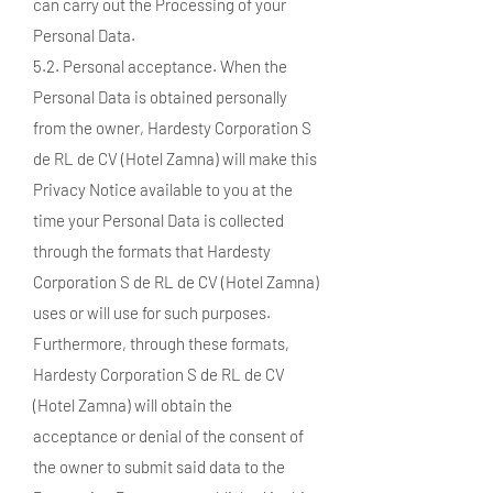
can carry out the Processing of your
Personal Data.
5.2. Personal acceptance. When the
Personal Data is obtained personally
from the owner, Hardesty Corporation S
de RL de CV (Hotel Zamna) will make this
Privacy Notice available to you at the
time your Personal Data is collected
through the formats that Hardesty
Corporation S de RL de CV (Hotel Zamna)
uses or will use for such purposes.
Furthermore, through these formats,
Hardesty Corporation S de RL de CV
(Hotel Zamna) will obtain the
acceptance or denial of the consent of
the owner to submit said data to the