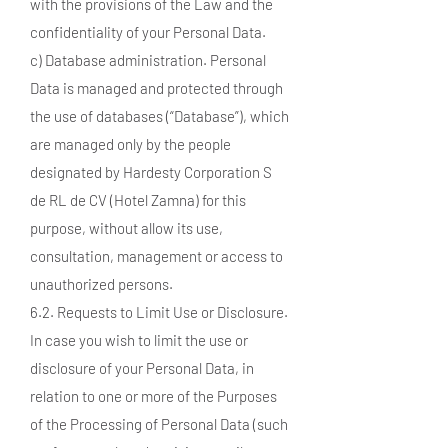
with the provisions of the Law and the
confidentiality of your Personal Data.
c) Database administration. Personal
Data is managed and protected through
the use of databases (“Database”), which
are managed only by the people
designated by Hardesty Corporation S
de RL de CV (Hotel Zamna) for this
purpose, without allow its use,
consultation, management or access to
unauthorized persons.
6.2. Requests to Limit Use or Disclosure.
In case you wish to limit the use or
disclosure of your Personal Data, in
relation to one or more of the Purposes
of the Processing of Personal Data (such