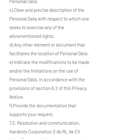
Personal Data.
c) Clear and precise description of the
Personal Data with respect to which one
seeks to exercise any of the
aforementioned rights.
d) Any other element or document that
facilitates the location of Personal Data.
e) Indicate the modifications to be made
and/or the limitations on the use of
Personal Data, in accordance with the
provisions of section 6.2 of this Privacy
Notice.
f) Provide the documentation that
supports your request.
7.3. Resolution and communication.
Hardesty Corporation S de RL de CV