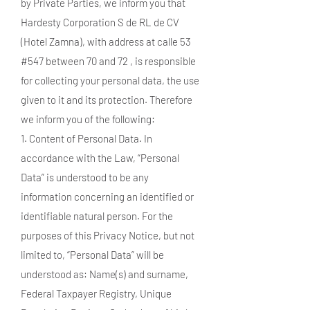
by Private Parties, we inform you that
Hardesty Corporation S de RL de CV
(Hotel Zamna), with address at calle 53
#547 between 70 and 72 , is responsible
for collecting your personal data, the use
given to it and its protection. Therefore
we inform you of the following:
1. Content of Personal Data. In
accordance with the Law, “Personal
Data” is understood to be any
information concerning an identified or
identifiable natural person. For the
purposes of this Privacy Notice, but not
limited to, “Personal Data” will be
understood as: Name(s) and surname,
Federal Taxpayer Registry, Unique