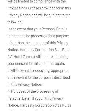
will be limited to compliance with the
Processing Purposes provided for in this
Privacy Notice and will be subject to the
following:
In the event that your Personal Data is
intended to be processed for a purpose
other than the purposes of this Privacy
Notice, Hardesty Corporation S de RL de
CV (Hotel Zamna) will require obtaining
your consent for this purpose, again.
It will be what is necessary, appropriate
and relevant for the purposes described
in this Privacy Notice.
4. Purposes of the processing of
Personal Data. Through this Privacy
Notice, Hardesty Corporation S de RL de