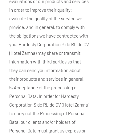
evaluations of our products and services
in order to improve their quality;
evaluate the quality of the service we
provide, and in general, to comply with
the obligations we have contracted with
you. Hardesty Corporation S de RL de CV
(Hotel Zamna) may share or transmit
information with third parties so that
they can send you information about
their products and services in general.
5. Acceptance of the processing of
Personal Data. In order for Hardesty
Corporation S de RL de CV (Hotel Zamna)
to carry out the Processing of Personal
Data, our clients and/or holders of
Personal Data must grant us express or