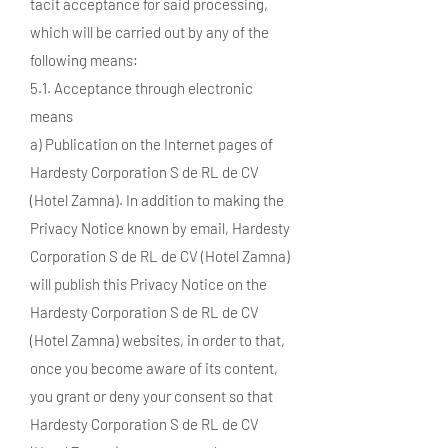
tacit acceptance for said processing,
which will be carried out by any of the
following means:
5.1. Acceptance through electronic
means
a) Publication on the Internet pages of
Hardesty Corporation S de RL de CV
(Hotel Zamna). In addition to making the
Privacy Notice known by email, Hardesty
Corporation S de RL de CV (Hotel Zamna)
will publish this Privacy Notice on the
Hardesty Corporation S de RL de CV
(Hotel Zamna) websites, in order to that,
once you become aware of its content,
you grant or deny your consent so that
Hardesty Corporation S de RL de CV