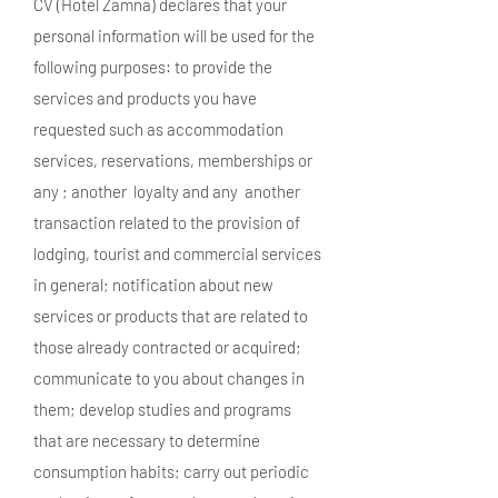
CV (Hotel Zamna) declares that your
personal information will be used for the
following purposes: to provide the
services and products you have
requested such as accommodation
services, reservations, memberships or
any ; another loyalty and any another
transaction related to the provision of
lodging, tourist and commercial services
in general; notification about new
services or products that are related to
those already contracted or acquired;
communicate to you about changes in
them; develop studies and programs
that are necessary to determine
consumption habits; carry out periodic